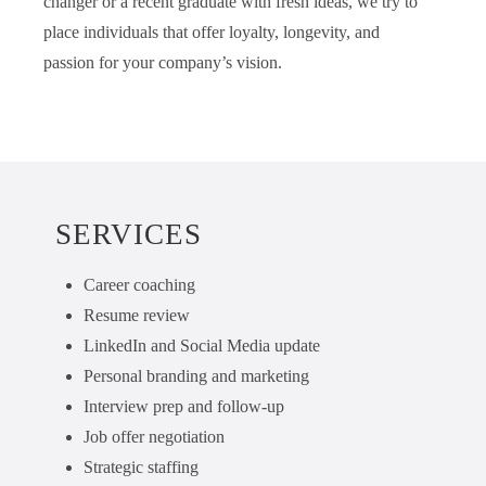
changer or a recent graduate with fresh ideas, we try to
place individuals that offer loyalty, longevity, and
passion for your company’s vision.
SERVICES
Career coaching
Resume review
LinkedIn and Social Media update
Personal branding and marketing
Interview prep and follow-up
Job offer negotiation
Strategic staffing