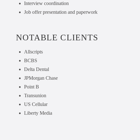
Interview coordination
Job offer presentation and paperwork
NOTABLE CLIENTS
Allscripts
BCBS
Delta Dental
JPMorgan Chase
Point B
Transunion
US Cellular
Liberty Media