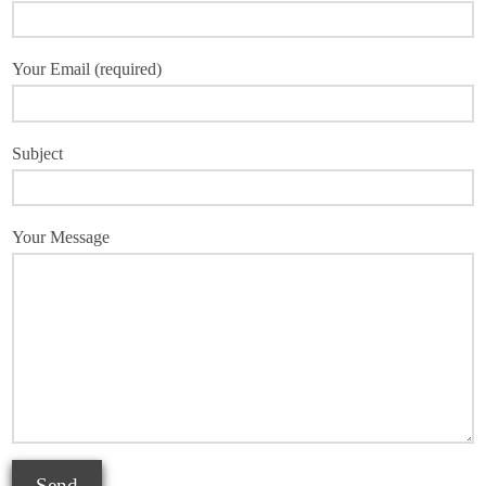
Your Email (required)
Subject
Your Message