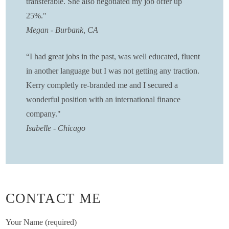
transferable. She also negotiated my job offer up
25%."
Megan - Burbank, CA
“
I had great jobs in the past, was well educated, fluent
in another language but I was not getting any traction.
Kerry completly re-branded me and I secured a
wonderful position with an international finance
company."
Isabelle - Chicago
CONTACT ME
Your Name (required)