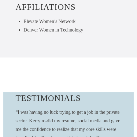
AFFILIATIONS
Elevate Women’s Network
Denver Women in Technology
TESTIMONIALS
“I was having no luck trying to get a job in the private
sector. Kerry re-did my resume, social media and gave
me the confidence to realize that my core skills were