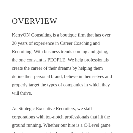
OVERVIEW
KerryON Consulting is a boutique firm that has over
20 years of experience in Career Coaching and
Recruiting. With business trends coming and going,
the one constant is PEOPLE. We help professionals
create the career of their dreams by helping them
define their personal brand, believe in themselves and
properly target the types of companies in which they
will thrive.
As Strategic Executive Recruiters, we staff
corporations with top-notch professionals that hit the
ground running. Whether our hire is a C-Level game